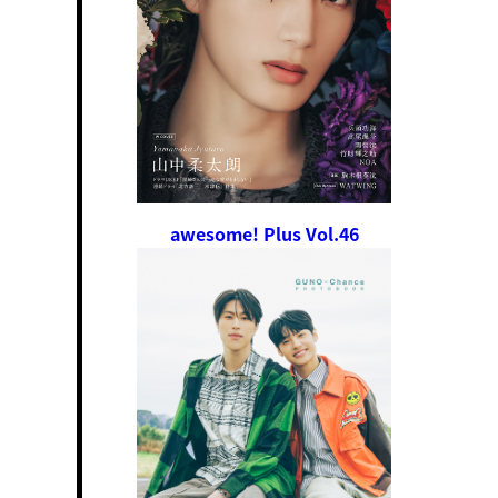
awesome! Plus Vol.46