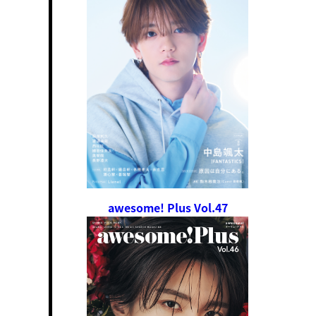
awesome! Plus Vol.47