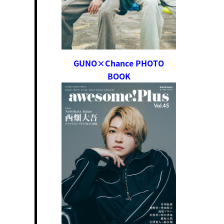
GUNO×Chance PHOTO
BOOK