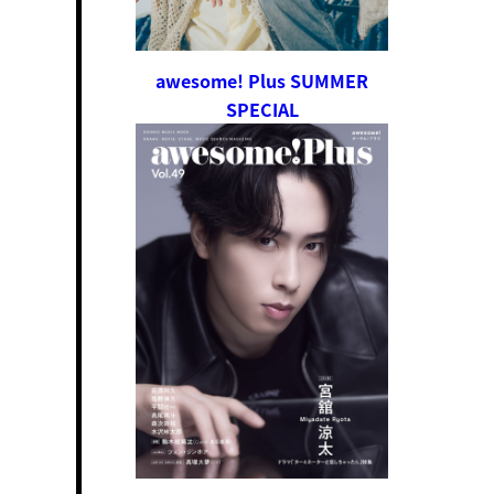
awesome! Plus SUMMER
SPECIAL