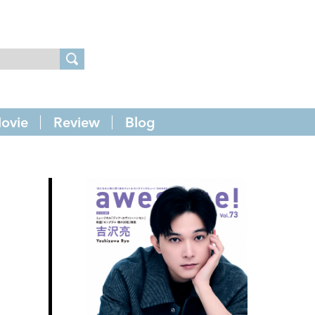
ovie
Review
Blog