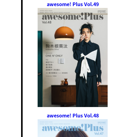
awesome! Plus Vol.49
awesome! Plus Vol.48