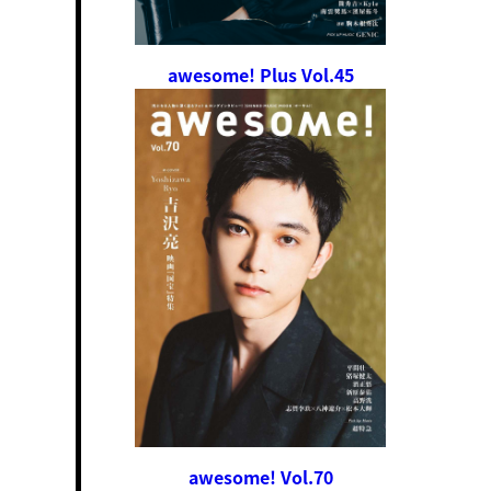
awesome! Plus Vol.45
awesome! Vol.70