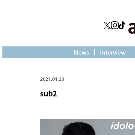
News
Interview
2021.01.20
sub2