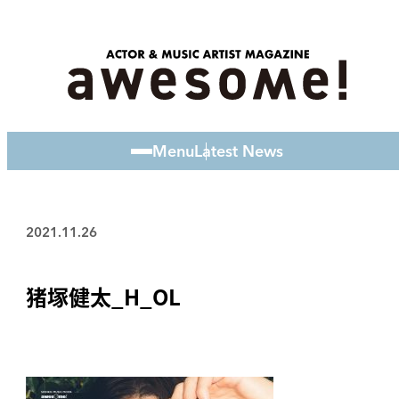
Menu
Latest News
2021.11.26
猪塚健太_H_OL