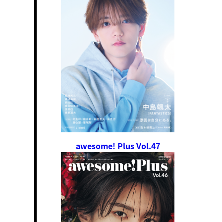
awesome! Plus Vol.47