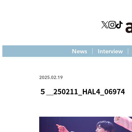
News
Interview
2025.02.19
５＿250211_HAL4_06974