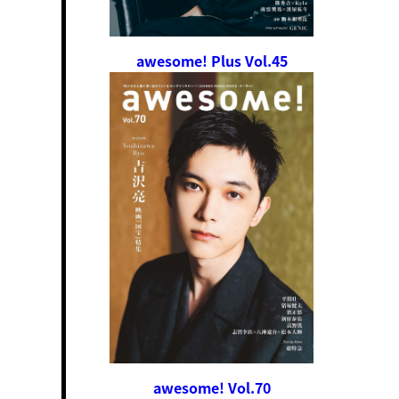
awesome! Plus Vol.45
awesome! Vol.70