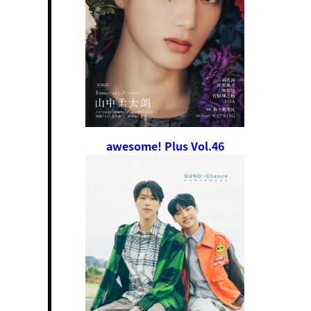
awesome! Plus Vol.46