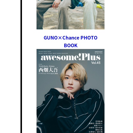
GUNO×Chance PHOTO
BOOK