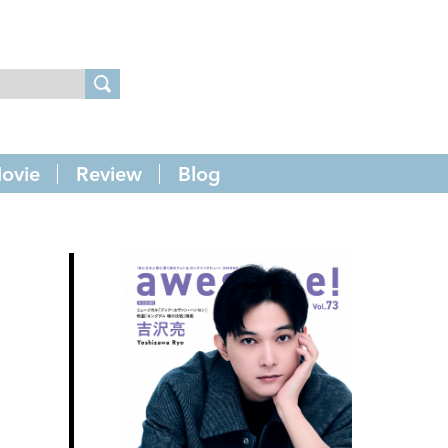
ovie
Review
Blog