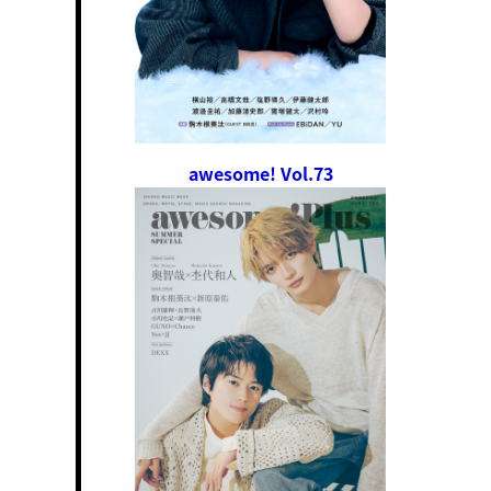
awesome! Vol.73