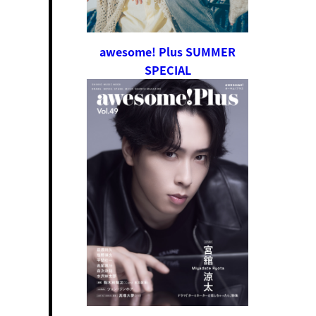
awesome! Plus SUMMER
SPECIAL