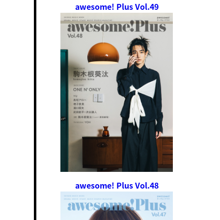
awesome! Plus Vol.49
awesome! Plus Vol.48