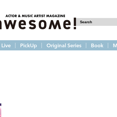
Live
PickUp
Original Series
Book
M