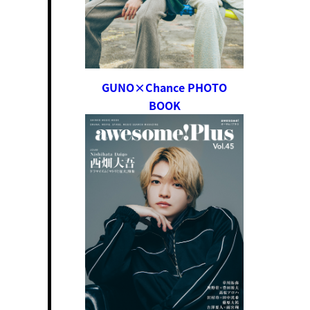
GUNO×Chance PHOTO
BOOK