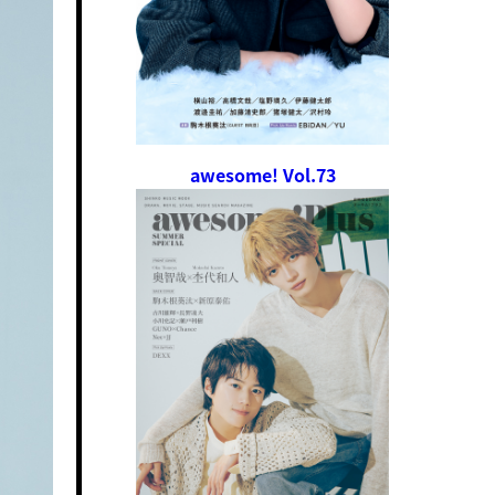
awesome! Vol.73