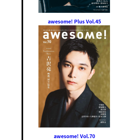
awesome! Plus Vol.45
awesome! Vol.70