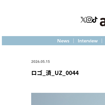
News
Interview
2026.05.15
ロゴ_済_UZ_0044