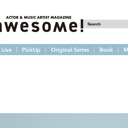
Live
PickUp
Original Series
Book
M