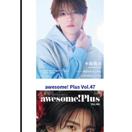
awesome! Plus Vol.47