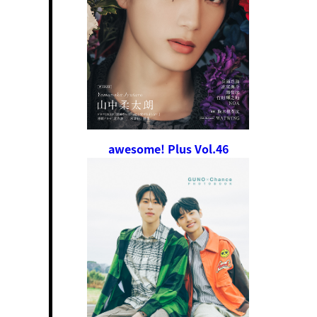
awesome! Plus Vol.46