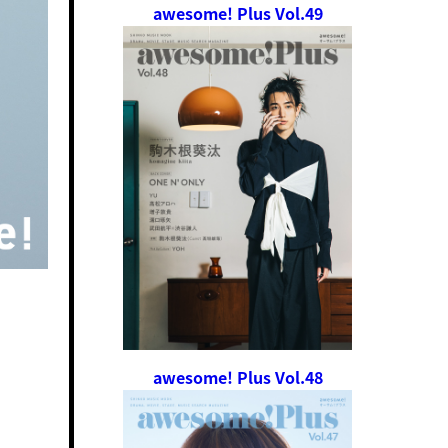
awesome! Plus Vol.49
awesome! Plus Vol.48