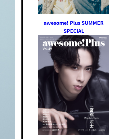
awesome! Plus SUMMER
SPECIAL