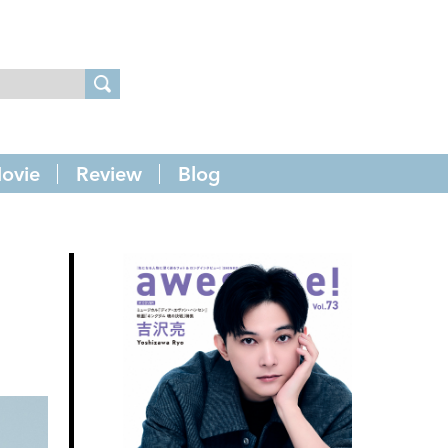
ovie
Review
Blog