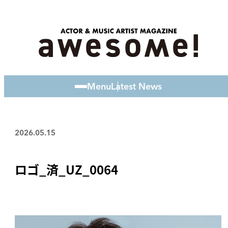
Menu
Latest News
2026.05.15
ロゴ_済_UZ_0064