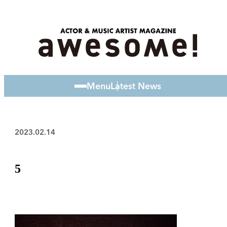
Menu
Latest News
2023.02.14
5