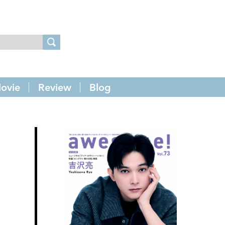
ovie
Review
Blog