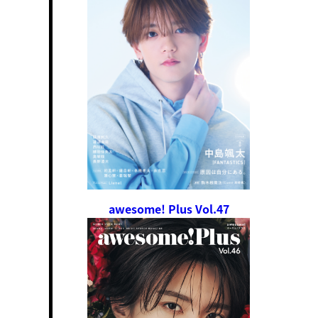
awesome! Plus Vol.47