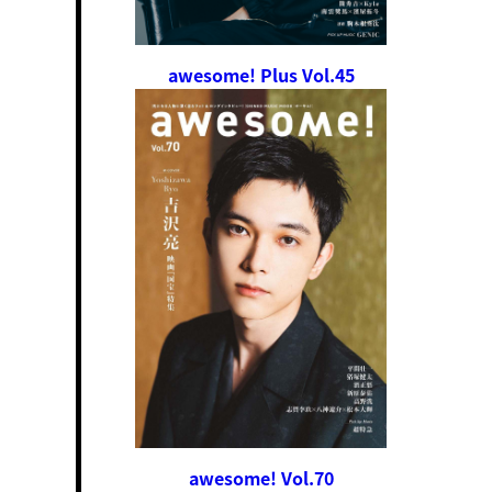
awesome! Plus Vol.45
awesome! Vol.70