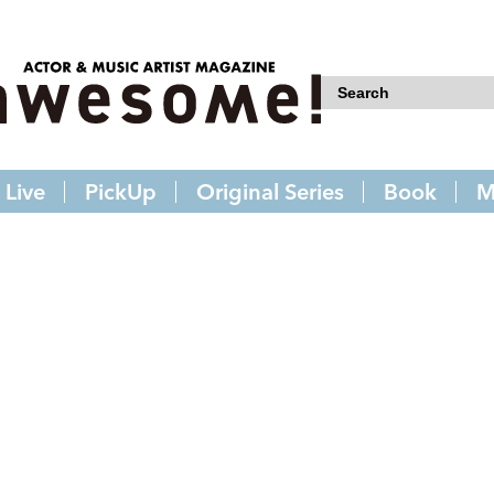
Live
PickUp
Original Series
Book
M