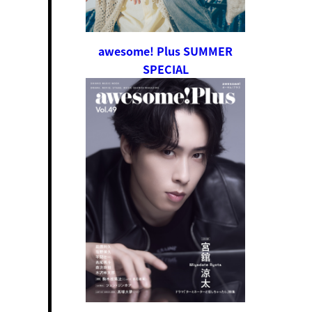
awesome! Plus SUMMER
SPECIAL