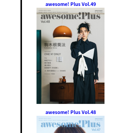
awesome! Plus Vol.49
awesome! Plus Vol.48