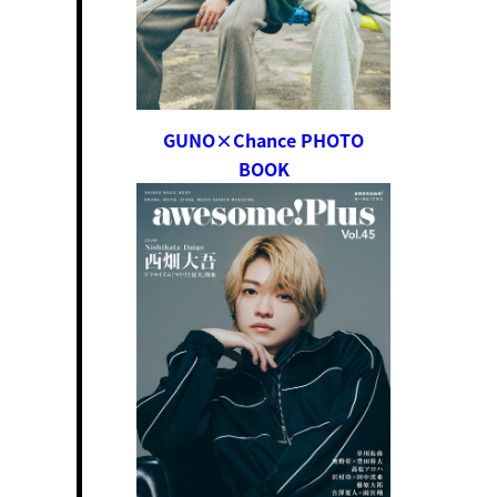
GUNO×Chance PHOTO
BOOK