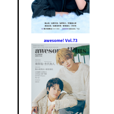
awesome! Vol.73