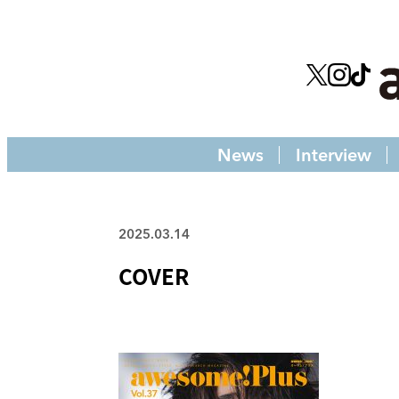
News
Interview
2025.03.14
COVER