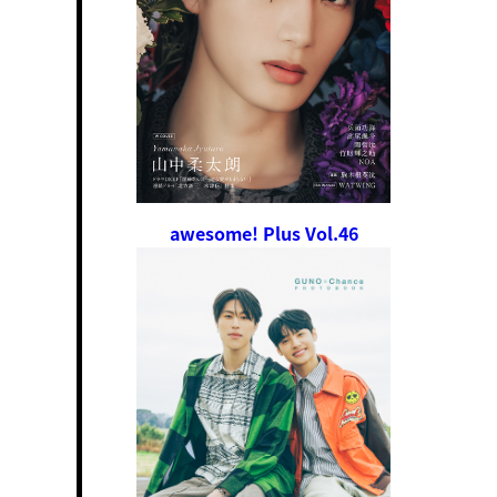
awesome! Plus Vol.46