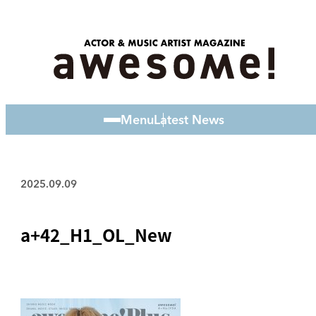
Menu
Latest News
2025.09.09
a+42_H1_OL_New