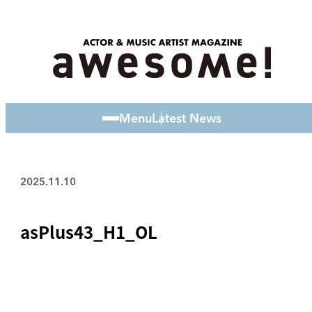
Menu
Latest News
2025.11.10
asPlus43_H1_OL