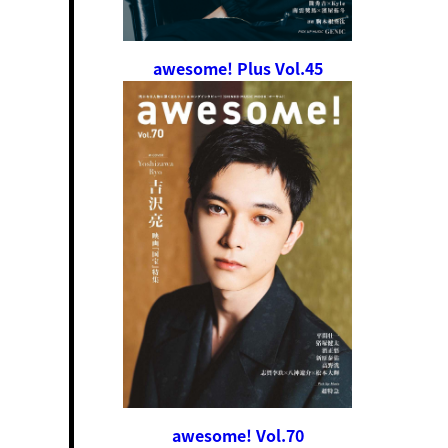
awesome! Plus Vol.45
awesome! Vol.70