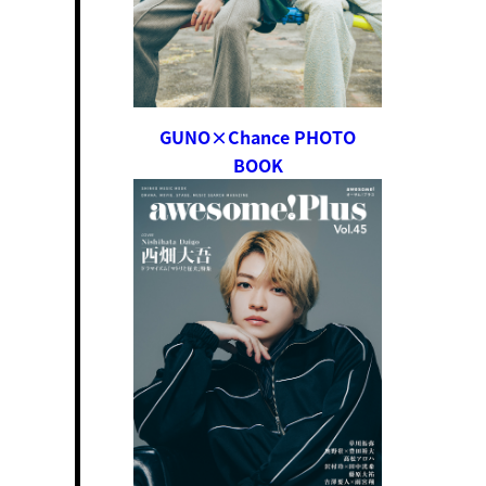
GUNO×Chance PHOTO
BOOK