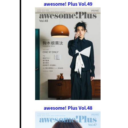
awesome! Plus Vol.49
awesome! Plus Vol.48