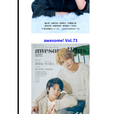
awesome! Vol.73