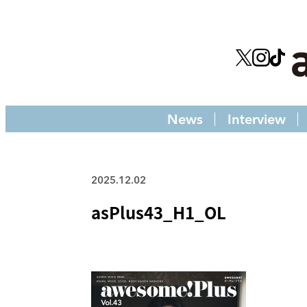
News
Interview
2025.12.02
asPlus43_H1_OL