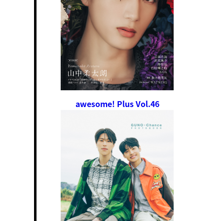
awesome! Plus Vol.46