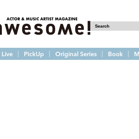
Live
PickUp
Original Series
Book
M