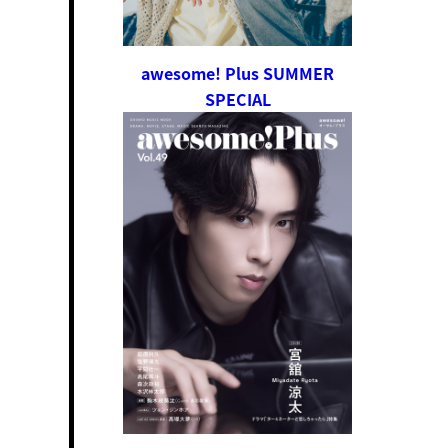
awesome! Plus SUMMER
SPECIAL