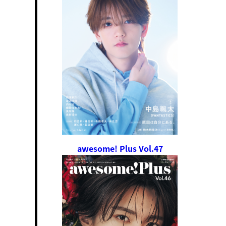
awesome! Plus Vol.47