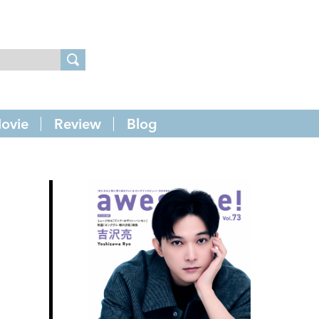
ovie
Review
Blog