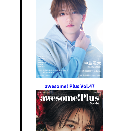
awesome! Plus Vol.47