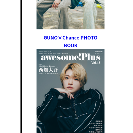
GUNO×Chance PHOTO
BOOK