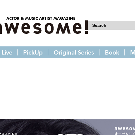
Live
PickUp
Original Series
Book
M