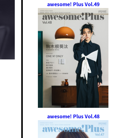
awesome! Plus Vol.49
awesome! Plus Vol.48