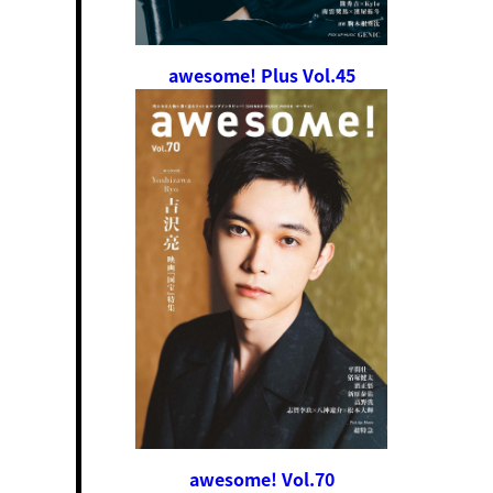
awesome! Plus Vol.45
awesome! Vol.70