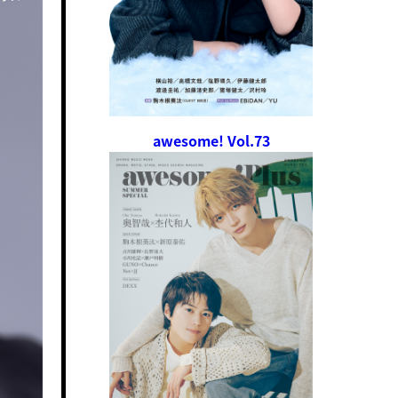
awesome! Vol.73