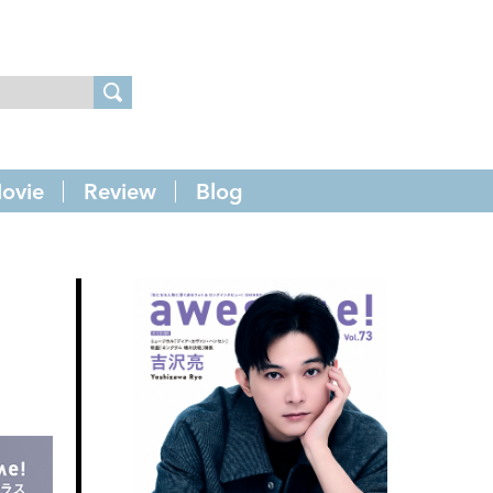
ovie
Review
Blog