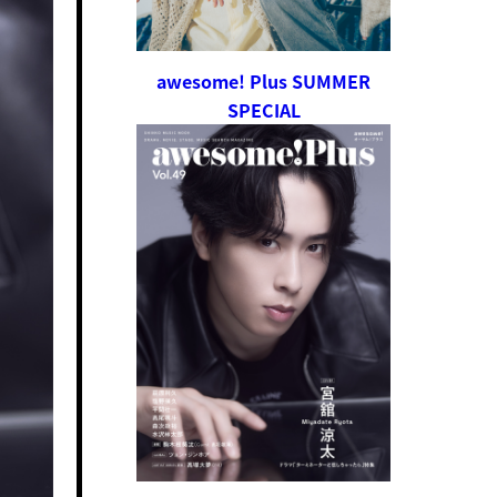
awesome! Plus SUMMER
SPECIAL