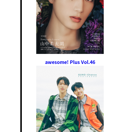
awesome! Plus Vol.46