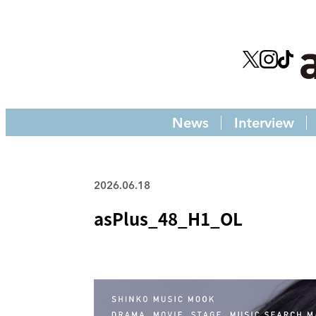
News
Interview
2026.06.18
asPlus_48_H1_OL