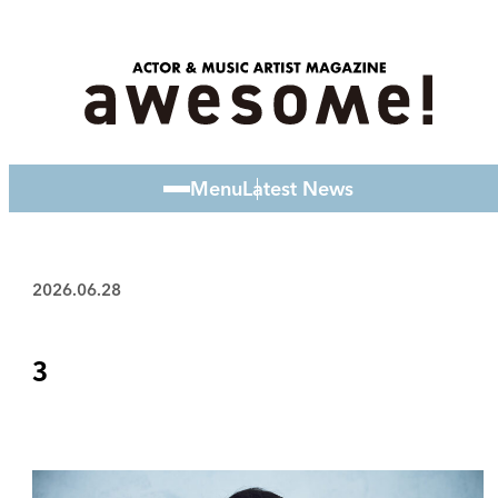
Menu
Latest News
2026.06.28
3