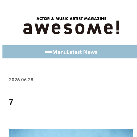
Menu
Latest News
2026.06.28
7