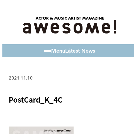
Menu
Latest News
2021.11.10
PostCard_K_4C