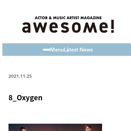
Menu
Latest News
2021.11.25
8_Oxygen