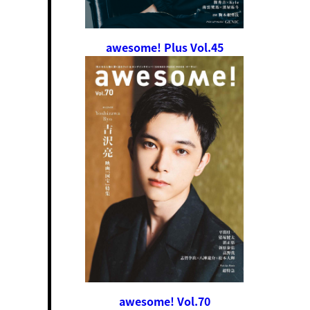
awesome! Plus Vol.45
awesome! Vol.70