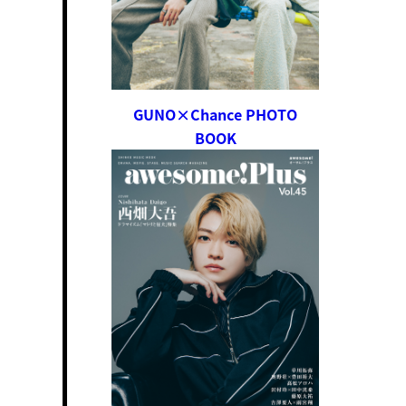
GUNO×Chance PHOTO
BOOK