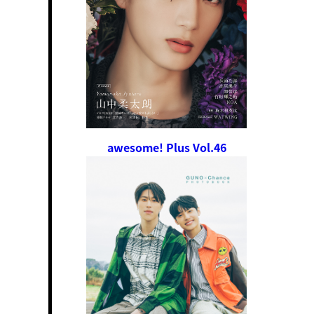
awesome! Plus Vol.46