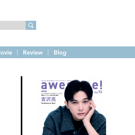
ovie
Review
Blog