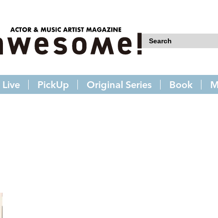
Live
PickUp
Original Series
Book
M