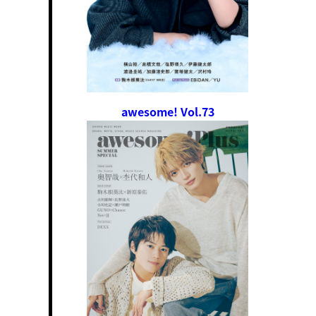
awesome! Vol.73