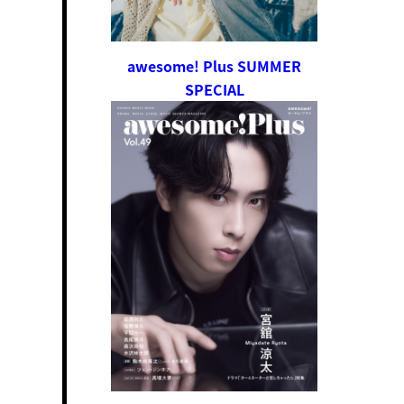
awesome! Plus SUMMER
SPECIAL