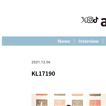
News
Interview
2021.12.06
KL17190