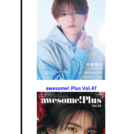
awesome! Plus Vol.47