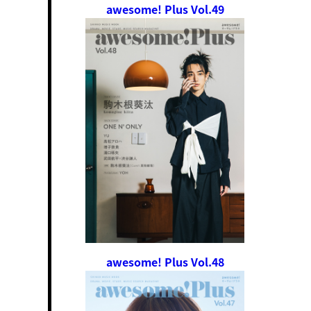
awesome! Plus Vol.49
awesome! Plus Vol.48