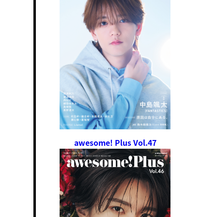
awesome! Plus Vol.47