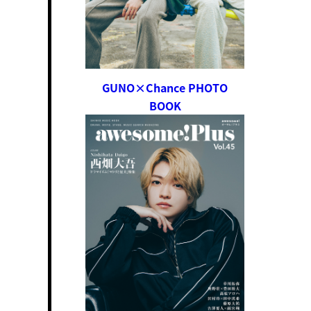
GUNO×Chance PHOTO
BOOK