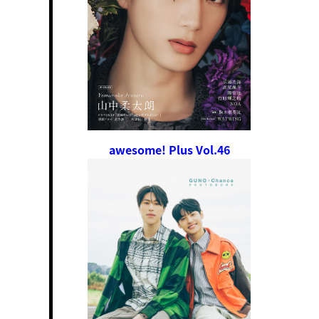
awesome! Plus Vol.46