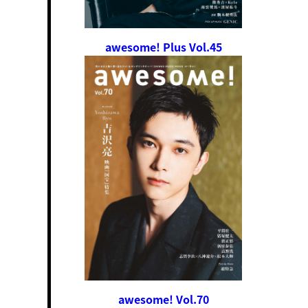
awesome! Plus Vol.45
awesome! Vol.70