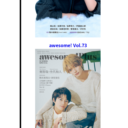
awesome! Vol.73