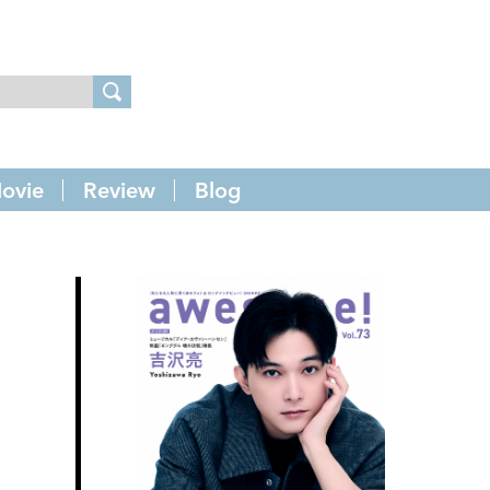
ovie
Review
Blog