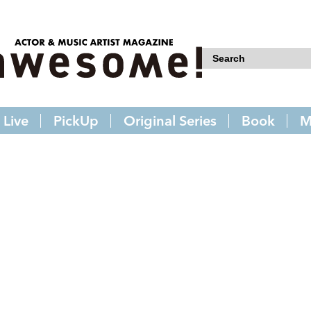
Live
PickUp
Original Series
Book
M