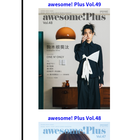
awesome! Plus Vol.49
awesome! Plus Vol.48