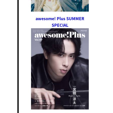
awesome! Plus SUMMER
SPECIAL