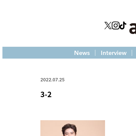
News
Interview
2022.07.25
3-2