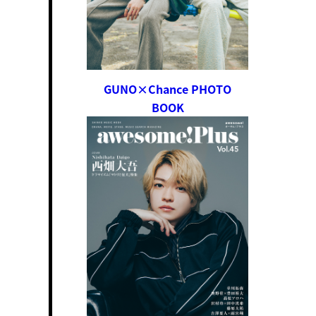
GUNO×Chance PHOTO
BOOK