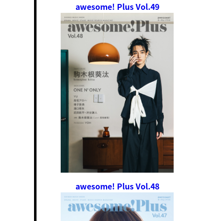
awesome! Plus Vol.49
awesome! Plus Vol.48