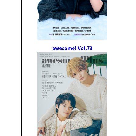
awesome! Vol.73