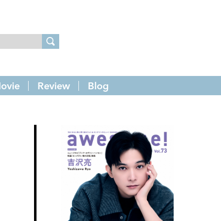
ovie
Review
Blog