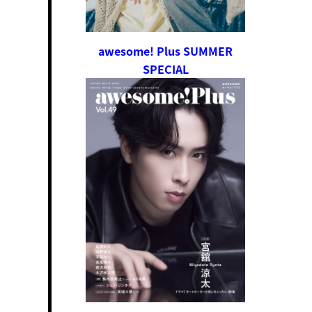
awesome! Plus SUMMER
SPECIAL