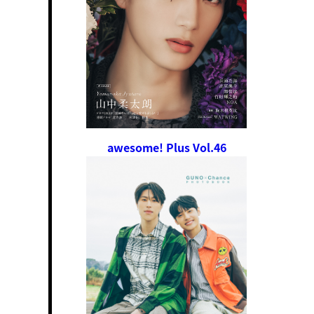
awesome! Plus Vol.46