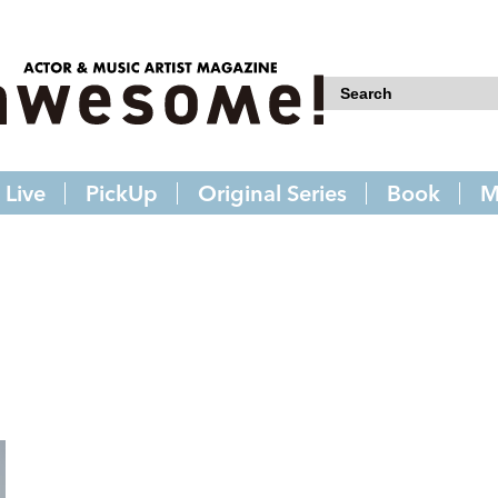
Live
PickUp
Original Series
Book
M