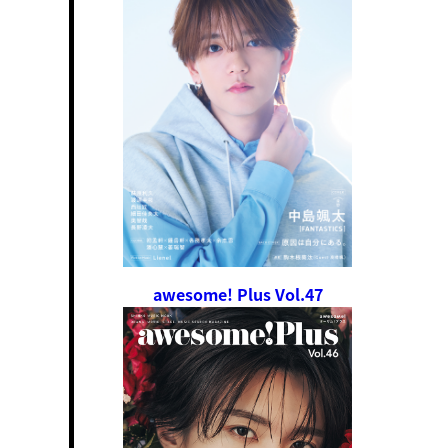
awesome! Plus Vol.47