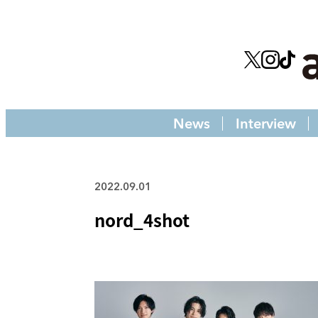
News
Interview
2022.09.01
nord_4shot