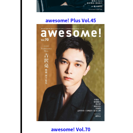
awesome! Plus Vol.45
awesome! Vol.70