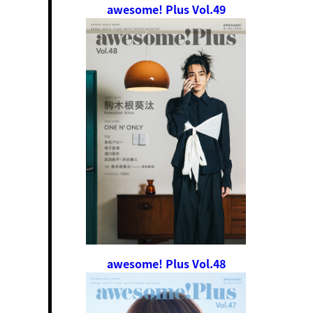
awesome! Plus Vol.49
awesome! Plus Vol.48