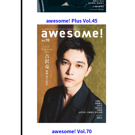
awesome! Plus Vol.45
awesome! Vol.70