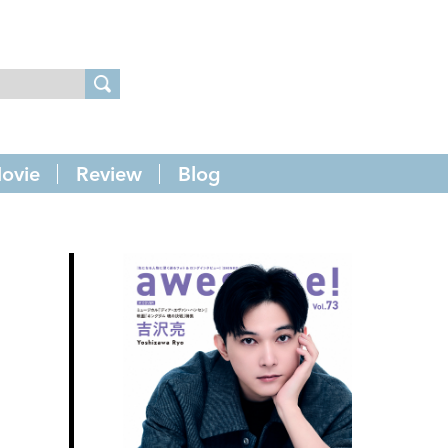
ovie
Review
Blog