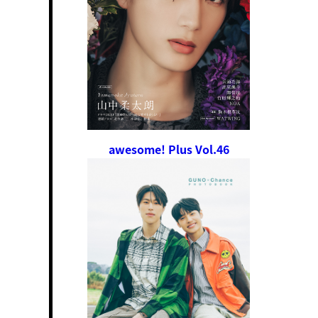
awesome! Plus Vol.46