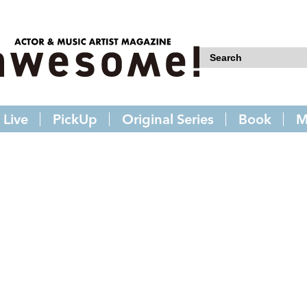
Live
PickUp
Original Series
Book
M