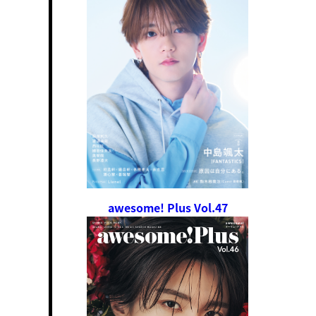
awesome! Plus Vol.47