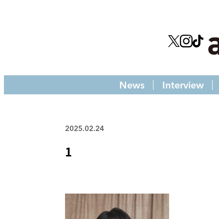
News
Interview
2025.02.24
1