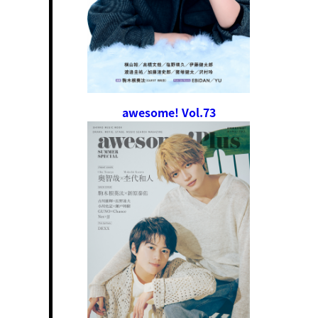
awesome! Vol.73