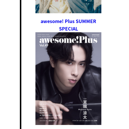
awesome! Plus SUMMER
SPECIAL