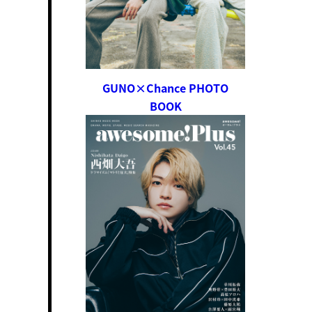
GUNO×Chance PHOTO
BOOK