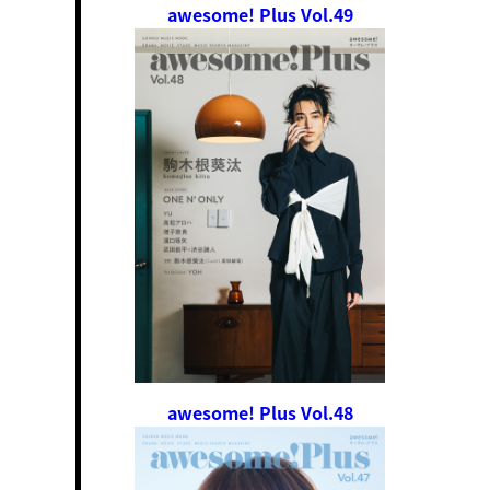
awesome! Plus Vol.49
awesome! Plus Vol.48