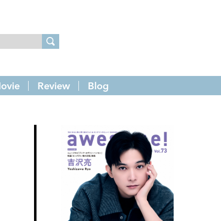
ovie
Review
Blog