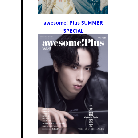
awesome! Plus SUMMER
SPECIAL