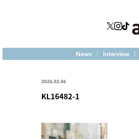
News
Interview
2026.02.06
KL16482-1