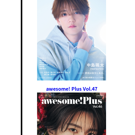
awesome! Plus Vol.47