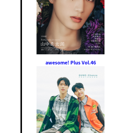
awesome! Plus Vol.46