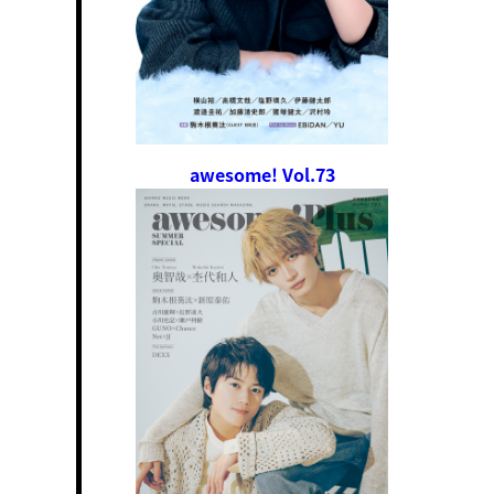
awesome! Vol.73