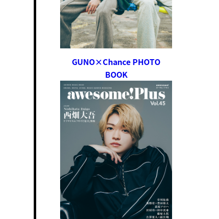
GUNO×Chance PHOTO
BOOK