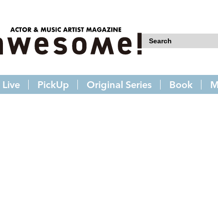
Live
PickUp
Original Series
Book
M