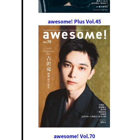
awesome! Plus Vol.45
awesome! Vol.70